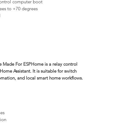
ontrol computer boot
ees to +70 degrees
H
e Made For ESPHome is a relay control
e Assistant. It is suitable for switch
omation, and local smart home workflows.
nes
ion