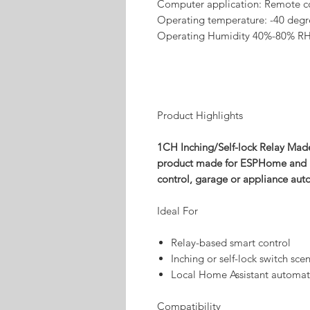
Computer application: Remote c
Operating temperature: -40 degr
Operating Humidity 40%-80% R
Product Highlights
1CH Inching/Self-lock Relay Mad
product made for ESPHome and Hom
control, garage or appliance aut
Ideal For
Relay-based smart control
Inching or self-lock switch sce
Local Home Assistant automat
Compatibility