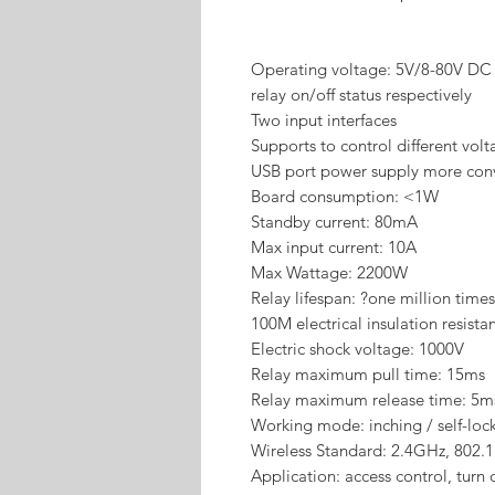
Operating voltage: 5V/8-80V DC
relay on/off status respectively
Two input interfaces
Supports to control different vol
USB port power supply more con
Board consumption: <1W
Standby current: 80mA
Max input current: 10A
Max Wattage: 2200W
Relay lifespan: ?one million times
100M electrical insulation resista
Electric shock voltage: 1000V
Relay maximum pull time: 15ms
Relay maximum release time: 5m
Working mode: inching / self-loc
Wireless Standard: 2.4GHz, 802.
Application: access control, turn