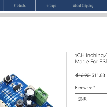
Products
Groups
About Shipping
1CH Inching/
Made For E
通
 $16.90 
$11.83
常
Firmware
*
価
格
選択