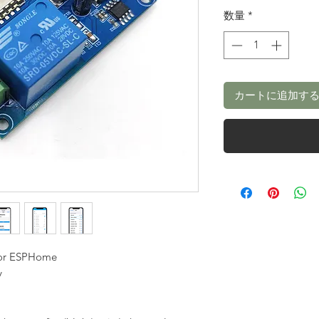
数量
*
カートに追加す
For ESPHome
y