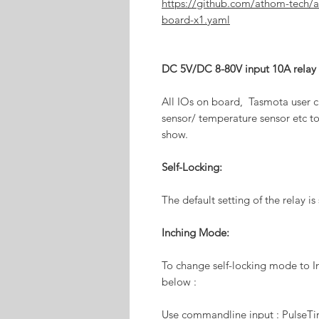
https://github.com/athom-tech/
board-x1.yaml
DC 5V/DC 8-80V input 10A relay
All IOs on board, Tasmota user c
sensor/ temperature sensor etc to
show.
Self-Locking:
The default setting of the relay is
Inching Mode:
To change self-locking mode to I
below :
Use commandline input : PulseT