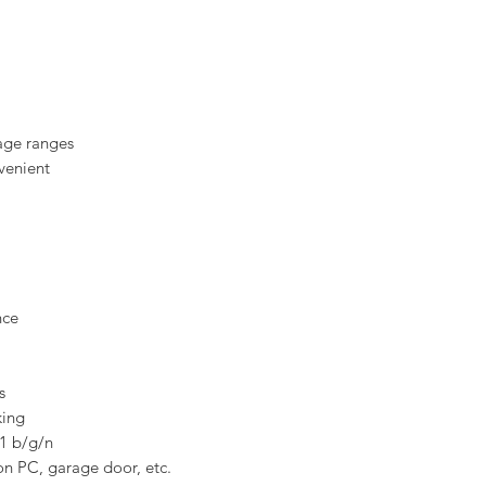
tage ranges
venient
nce
s
king
11 b/g/n
 on PC, garage door, etc.