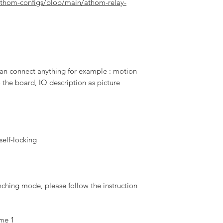
athom-configs/blob/main/athom-relay-
an connect anything for example : motion
 the board, IO description as picture
 self-locking
nching mode, please follow the instruction
ime 1