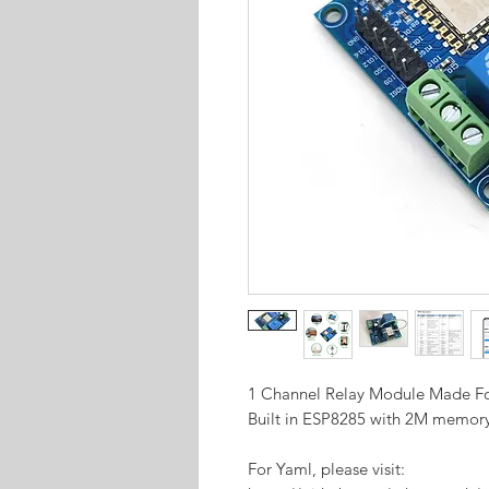
1 Channel Relay Module Made 
Built in ESP8285 with 2M memor
For Yaml, please visit: