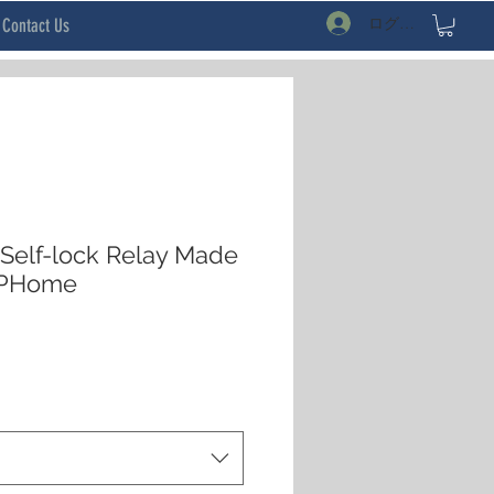
ログイン
Contact Us
Self-lock Relay Made
SPHome
セ
ー
ル
価
格