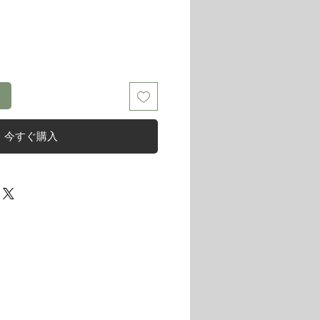
る
今すぐ購入