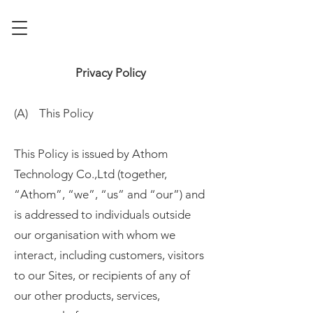
Privacy Policy
(A) This Policy
This Policy is issued by Athom
Technology Co.,Ltd (together,
“Athom”, “we”, “us” and “our”) and
is addressed to individuals outside
our organisation with whom we
interact, including customers, visitors
to our Sites, or recipients of any of
our other products, services,