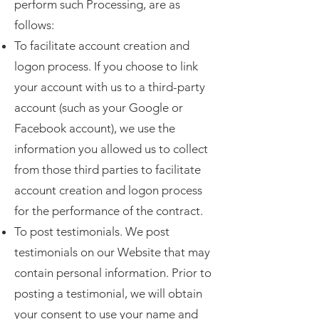
perform such Processing, are as
follows:
To facilitate account creation and
logon process. If you choose to link
your account with us to a third-party
account (such as your Google or
Facebook account), we use the
information you allowed us to collect
from those third parties to facilitate
account creation and logon process
for the performance of the contract.
To post testimonials. We post
testimonials on our Website that may
contain personal information. Prior to
posting a testimonial, we will obtain
your consent to use your name and