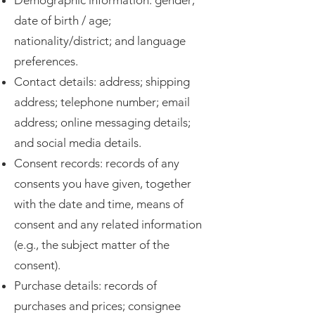
Demographic information: gender;
date of birth / age;
nationality/district; and language
preferences.
Contact details: address; shipping
address; telephone number; email
address; online messaging details;
and social media details.
Consent records: records of any
consents you have given, together
with the date and time, means of
consent and any related information
(e.g., the subject matter of the
consent).
Purchase details: records of
purchases and prices; consignee