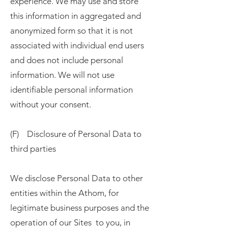
experience. We may use and store
this information in aggregated and
anonymized form so that it is not
associated with individual end users
and does not include personal
information. We will not use
identifiable personal information
without your consent.
(F) Disclosure of Personal Data to
third parties
We disclose Personal Data to other
entities within the Athom, for
legitimate business purposes and the
operation of our Sites to you, in