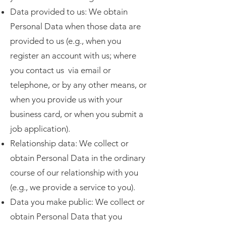
Data provided to us: We obtain
Personal Data when those data are
provided to us (e.g., when you
register an account with us; where
you contact us via email or
telephone, or by any other means, or
when you provide us with your
business card, or when you submit a
job application).
Relationship data: We collect or
obtain Personal Data in the ordinary
course of our relationship with you
(e.g., we provide a service to you).
Data you make public: We collect or
obtain Personal Data that you