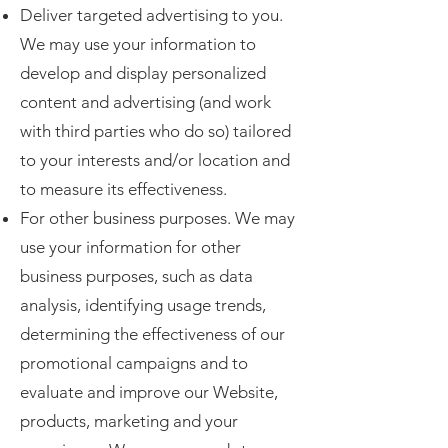
Deliver targeted advertising to you.
We may use your information to
develop and display personalized
content and advertising (and work
with third parties who do so) tailored
to your interests and/or location and
to measure its effectiveness.
For other business purposes. We may
use your information for other
business purposes, such as data
analysis, identifying usage trends,
determining the effectiveness of our
promotional campaigns and to
evaluate and improve our Website,
products, marketing and your