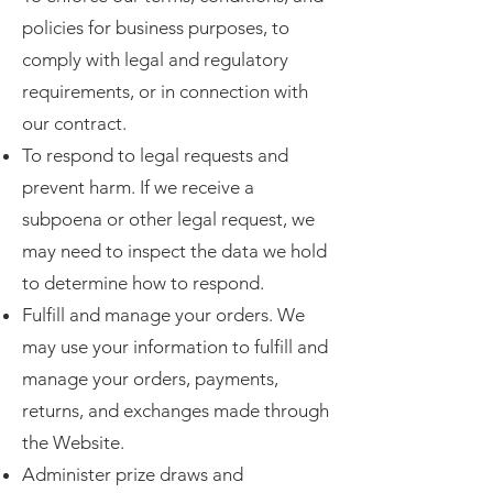
policies for business purposes, to
comply with legal and regulatory
requirements, or in connection with
our contract.
To respond to legal requests and
prevent harm. If we receive a
subpoena or other legal request, we
may need to inspect the data we hold
to determine how to respond.
Fulfill and manage your orders. We
may use your information to fulfill and
manage your orders, payments,
returns, and exchanges made through
the Website.
Administer prize draws and