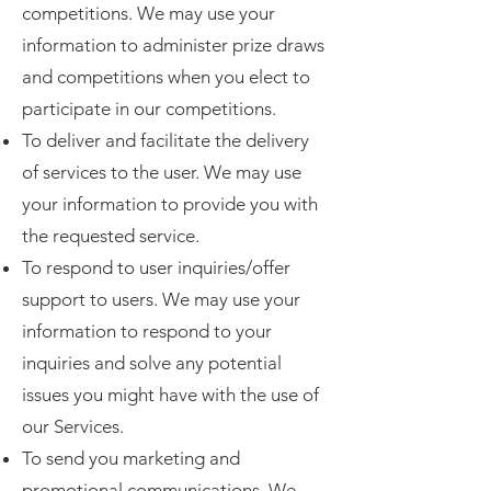
competitions. We may use your
information to administer prize draws
and competitions when you elect to
participate in our competitions.
To deliver and facilitate the delivery
of services to the user. We may use
your information to provide you with
the requested service.
To respond to user inquiries/offer
support to users. We may use your
information to respond to your
inquiries and solve any potential
issues you might have with the use of
our Services.
To send you marketing and
promotional communications. We