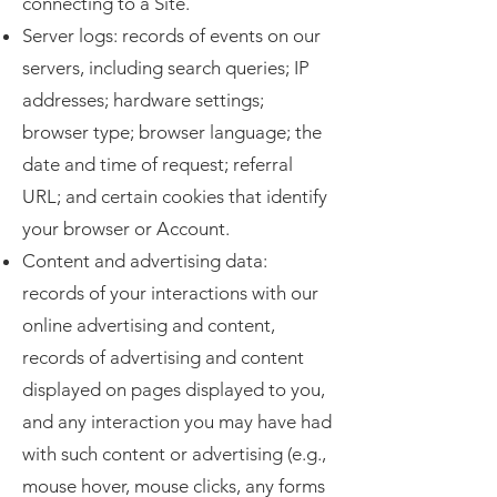
connecting to a Site.
Server logs: records of events on our
servers, including search queries; IP
addresses; hardware settings;
browser type; browser language; the
date and time of request; referral
URL; and certain cookies that identify
your browser or Account.
Content and advertising data:
records of your interactions with our
online advertising and content,
records of advertising and content
displayed on pages displayed to you,
and any interaction you may have had
with such content or advertising (e.g.,
mouse hover, mouse clicks, any forms