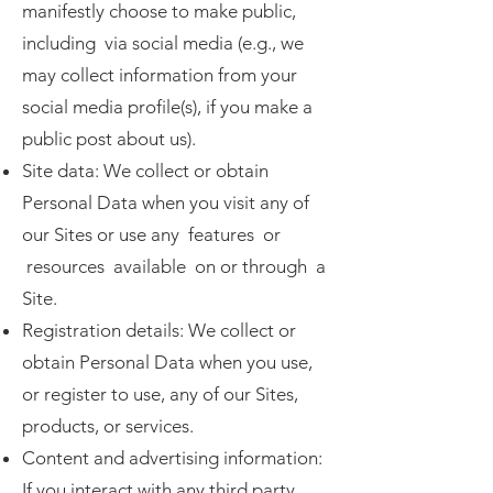
manifestly choose to make public,
including via social media (e.g., we
may collect information from your
social media profile(s), if you make a
public post about us).
Site data: We collect or obtain
Personal Data when you visit any of
our Sites or use any features or
resources available on or through a
Site.
Registration details: We collect or
obtain Personal Data when you use,
or register to use, any of our Sites,
products, or services.
Content and advertising information:
If you interact with any third party