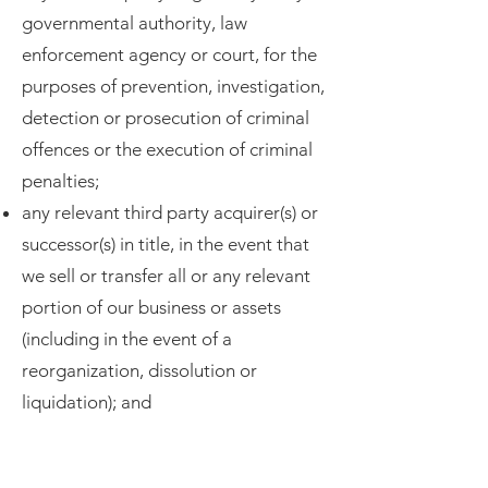
governmental authority, law
enforcement agency or court, for the
purposes of prevention, investigation,
detection or prosecution of criminal
offences or the execution of criminal
penalties;
any relevant third party acquirer(s) or
successor(s) in title, in the event that
we sell or transfer all or any relevant
portion of our business or assets
(including in the event of a
reorganization, dissolution or
liquidation); and
any relevant third party provider,
where our Sites and our Apps use