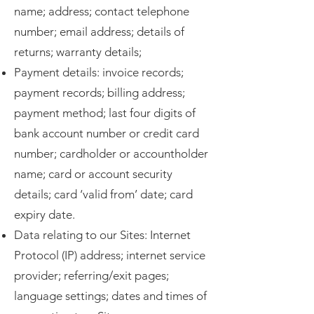
name; address; contact telephone
number; email address; details of
returns; warranty details;
Payment details: invoice records;
payment records; billing address;
payment method; last four digits of
bank account number or credit card
number; cardholder or accountholder
name; card or account security
details; card ‘valid from’ date; card
expiry date.
Data relating to our Sites: Internet
Protocol (IP) address; internet service
provider; referring/exit pages;
language settings; dates and times of