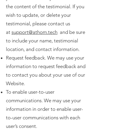
the content of the testimonial. If you
wish to update, or delete your
testimonial, please contact us
at
support@athom.tech
and be sure
to include your name, testimonial
location, and contact information.
Request feedback. We may use your
information to request feedback and
to contact you about your use of our
Website.
To enable user-to-user
communications. We may use your
information in order to enable user-
to-user communications with each
user’s consent.