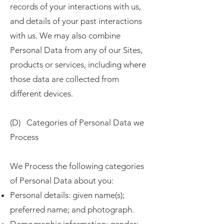
records of your interactions with us,
and details of your past interactions
with us. We may also combine
Personal Data from any of our Sites,
products or services, including where
those data are collected from
different devices.
(D) Categories of Personal Data we
Process
We Process the following categories
of Personal Data about you:
Personal details: given name(s);
preferred name; and photograph.