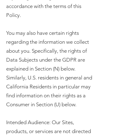
accordance with the terms of this
Policy.
You may also have certain rights
regarding the information we collect
about you. Specifically, the rights of
Data Subjects under the GDPR are
explained in Section (N) below.
Similarly, U.S. residents in general and
California Residents in particular may
find information on their rights as a
Consumer in Section (U) below.
Intended Audience: Our Sites,
products, or services are not directed