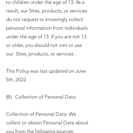
to children under the age of 13. As a
result, our Sites, products, or services
do not request or knowingly collect
personal information from individuals
under the age of 13. If you are not 13
or older, you should not visit or use
our Sites, products, or services .
This Policy was last updated on June
5th, 2022.
(B) Collection of Personal Data
Collection of Personal Data: We
collect or obtain Personal Data about
you from the following sources: