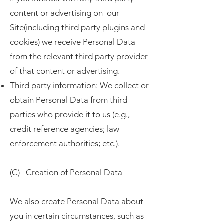
content or advertising on our
Site(including third party plugins and
cookies) we receive Personal Data
from the relevant third party provider
of that content or advertising.
Third party information: We collect or
obtain Personal Data from third
parties who provide it to us (e.g.,
credit reference agencies; law
enforcement authorities; etc.).
(C) Creation of Personal Data
We also create Personal Data about
you in certain circumstances, such as