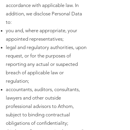
accordance with applicable law. In
addition, we disclose Personal Data
to:
you and, where appropriate, your
appointed representatives;
legal and regulatory authorities, upon
request, or for the purposes of
reporting any actual or suspected
breach of applicable law or
regulation;
accountants, auditors, consultants,
lawyers and other outside
professional advisors to Athom,
subject to binding contractual
obligations of confidentiality;