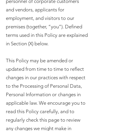
personnel of corporate customers
and vendors, applicants for
employment, and visitors to our
premises (together, “you”). Defined
terms used in this Policy are explained
in Section (X) below.
This Policy may be amended or
updated from time to time to reflect
changes in our practices with respect
to the Processing of Personal Data,
Personal Information or changes in
applicable law. We encourage you to
read this Policy carefully, and to
regularly check this page to review
any changes we might make in