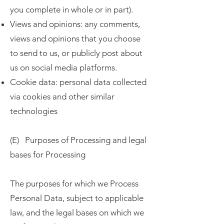
you complete in whole or in part).
Views and opinions: any comments,
views and opinions that you choose
to send to us, or publicly post about
us on social media platforms.
Cookie data: personal data collected
via cookies and other similar
technologies
(E) Purposes of Processing and legal
bases for Processing
The purposes for which we Process
Personal Data, subject to applicable
law, and the legal bases on which we