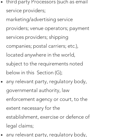
third party Processors (such as email
service providers;
marketing/advertising service
providers; venue operators; payment
services providers; shipping
companies; postal carriers; etc.),
located anywhere in the world,
subject to the requirements noted
below in this Section (G);
any relevant party, regulatory body,
governmental authority, law
enforcement agency or court, to the
extent necessary for the
establishment, exercise or defence of
legal claims;
any relevant party, regulatory body,