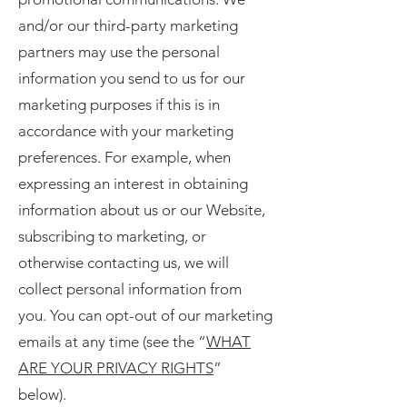
and/or our third-party marketing
partners may use the personal
information you send to us for our
marketing purposes if this is in
accordance with your marketing
preferences. For example, when
expressing an interest in obtaining
information about us or our Website,
subscribing to marketing, or
otherwise contacting us, we will
collect personal information from
you. You can opt-out of our marketing
emails at any time (see the “
WHAT
ARE YOUR PRIVACY RIGHTS
”
below).