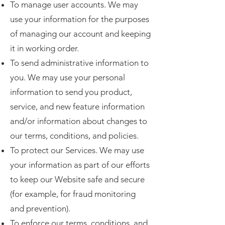
To manage user accounts. We may
use your information for the purposes
of managing our account and keeping
it in working order.
To send administrative information to
you. We may use your personal
information to send you product,
service, and new feature information
and/or information about changes to
our terms, conditions, and policies.
To protect our Services. We may use
your information as part of our efforts
to keep our Website safe and secure
(for example, for fraud monitoring
and prevention).
To enforce our terms, conditions, and