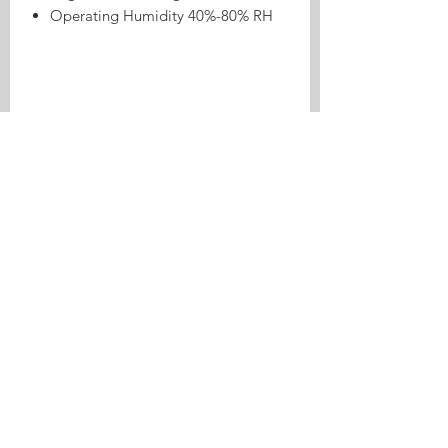
Operating Humidity 40%-80% RH
Product Highlights
8CH ESP32 RF433 Inching/Self-lock
Relay Made Made Made For ESPHome
is a relay control product made for
ESPHome and Home Assistant. It is
suitable for switch control, garage or
appliance automation, and local smart
home workflows.
Ideal For
Relay-based smart control
Inching or self-lock switch scenes