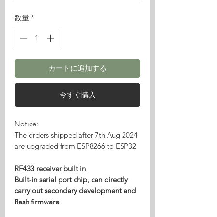
数量
*
カートに追加する
今すぐ購入
Notice:
The orders shipped after 7th Aug 2024
are upgraded from ESP8266 to ESP32
RF433 receiver built in
Built-in serial port chip, can directly
carry out secondary development and
flash firmware