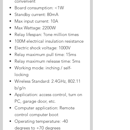
convenient
Board consumption: <1W
Standby current: 80mA
Max input current: 10A
Max Wattage: 2200W
Relay lifespan: ?one million times
100M electrical insulation resistance
Electric shock voltage: 1000V
Relay maximum pull time: 15ms
Relay maximum release time: 5ms
Working mode: inching / self-
locking
Wireless Standard: 2.4GHz, 802.11
b/g/n
Application: access control, turn on
PC, garage door, etc.
Computer application: Remote
control computer boot
Operating temperature: -40
degrees to +70 degrees