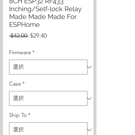
8CH ESP32 RF433
Inching/Self-lock Relay
Made Made Made For
ESPHome
通
セ
 $42.00 
$29.40
常
ー
Firmware
*
価
ル
格
価
格
Case
*
Ship To
*