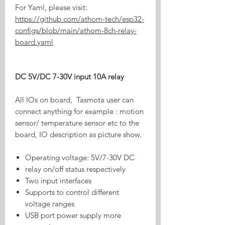
For Yaml, please visit:
https://github.com/athom-tech/esp32-
configs/blob/main/athom-8ch-relay-
board.yaml
DC 5V/DC 7-30V input 10A relay
All IOs on board, Tasmota user can
connect anything for example : motion
sensor/ temperature sensor etc to the
board, IO description as picture show.
Operating voltage: 5V/7-30V DC
relay on/off status respectively
Two input interfaces
Supports to control different
voltage ranges
USB port power supply more