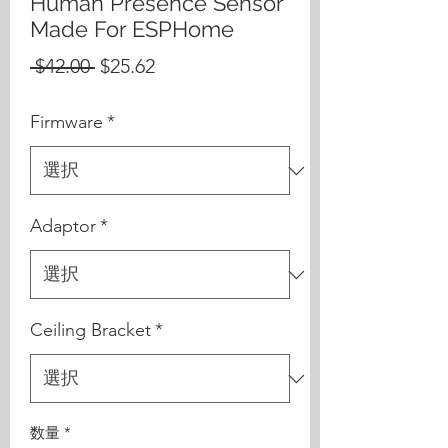
Human Presence Sensor
Made For ESPHome
通
セ
 $42.00 
$25.62
常
ー
Firmware
*
価
ル
格
価
格
Adaptor
*
Ceiling Bracket
*
数量
*