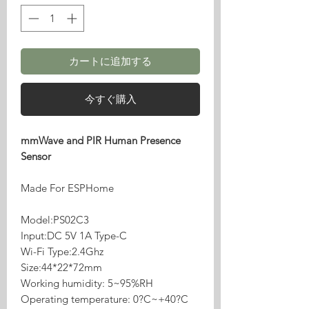
カートに追加する
今すぐ購入
mmWave and PIR Human Presence
Sensor
Made For ESPHome
Model:PS02C3
Input:DC 5V 1A Type-C
Wi-Fi Type:2.4Ghz
Size:44*22*72mm
Working humidity: 5~95%RH
Operating temperature: 0?C~+40?C