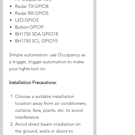
Radar TX:GPIO8
Radar RX:GPIO5
LED:GPIO2
Button:GPIO9
BH1750 SDA GPIO18
BH1750 SCL GPIO19
Simple automation: use Occupancy as
a trigger, trigger automation to make
your lights turn on
Installation Precautions:
Choose a suitable installation
location away from air conditioners,
curtains, fans, plants, etc. to avoid
interference.
Avoid direct beam irradiation on
the ground, walls or doors to