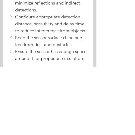
minimize reflections and indirect
detections.
Configure appropriate detection
distance, sensitivity and delay time
to reduce interference from objects.
Keep the sensor surface clean and
free from dust and obstacles.
Ensure the sensor has enough space
around it for proper air circulation.
Product Highlights
Human Presence Sensor Made For
ESPHome is a sensor product made for
ESPHome and Home Assistant. It helps
Home Assistant automations respond
to environmental data, presence, or