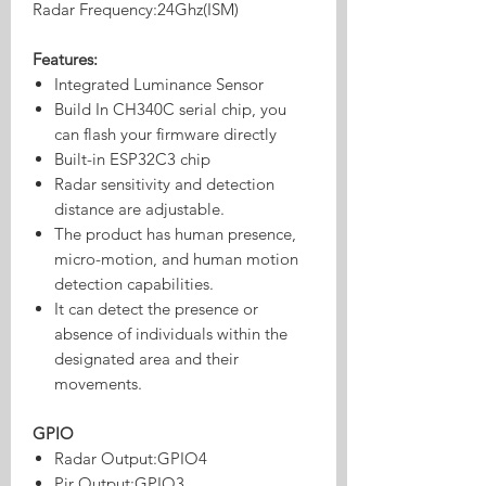
Radar Frequency:24Ghz(ISM)
Features:
Integrated Luminance Sensor
Build In CH340C serial chip, you
can flash your firmware directly
Built-in ESP32C3 chip
Radar sensitivity and detection
distance are adjustable.
The product has human presence,
micro-motion, and human motion
detection capabilities.
It can detect the presence or
absence of individuals within the
designated area and their
movements.
GPIO
Radar Output:GPIO4
Pir Output:GPIO3