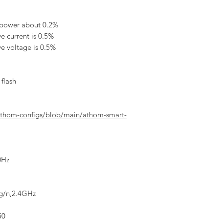
 power about 0.2%
e current is 0.5%
ve voltage is 0.5%
flash
athom-configs/blob/main/athom-smart-
0Hz
/g/n,2.4GHz
50