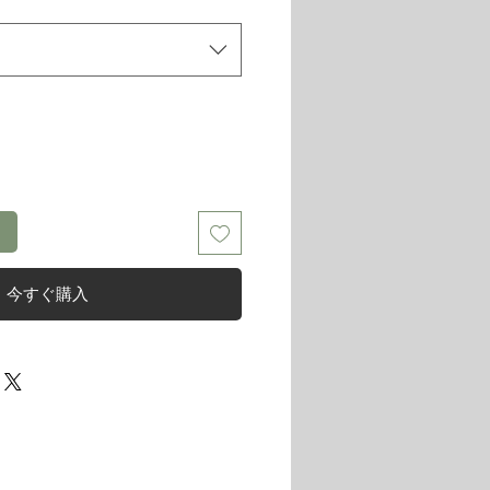
る
今すぐ購入