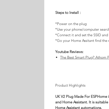
Steps to Install :
*Power on the plug
*Use your phone/computer searc
*Connect it and set the SSID an
*Go your Home Assitant find the 
Youtube Reviews:
The Best Smart Plug? Athom 
Product Highlights
UK V2 Plug Made For ESPHome is
and Home Assistant. It is suitable
Home Assistant automations.