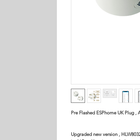
Pre Flashed ESPhome UK Plug , A
Upgraded new version , HLW8032