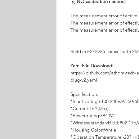
in, NO calibration needed,
The measurement error of active
The measurement error of effectiv
The measurement error of effecti
Build in ESP8285 chipset with 2M 
Yaml File Download
:
https://github.com/athom-tech/
plug-v2.yaml
Specification:
*Input voltage:100-240VAC 50/6
*Current:16A(Max)
*Power rating:3840W
*Wireless standard:IEEE802.11b
*Housing Color:Whtie
*Operation Temperature:-20?~+