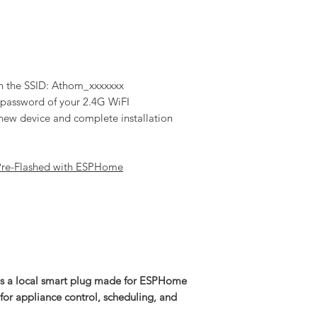
h the SSID: Athom_xxxxxxx
d password of your 2.4G WiFI
new device and complete installation
Pre-Flashed with ESPHome
 a local smart plug made for ESPHome
 for appliance control, scheduling, and