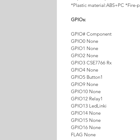
*Plastic material:ABS+PC *Fire-p
GPIOs:
GPIO# Component
GPIO0 None
GPIO1 None
GPIO2 None
GPIO3 CSE7766 Rx
GPIO4 None
GPIO5 Button1
GPIO9 None
GPIO10 None
GPIO12 Relay1
GPIO13 LedLinki
GPIO14 None
GPIO15 None
GPIO16 None
FLAG None