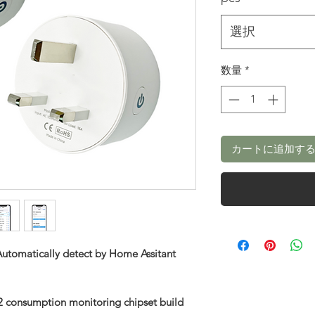
選択
数量
*
カートに追加す
utomatically detect by Home Assitant
 consumption monitoring chipset build