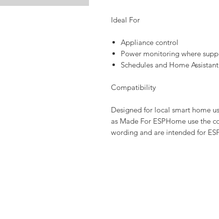
Ideal For
Appliance control
Power monitoring where supp
Schedules and Home Assistant
Compatibility
Designed for local smart home u
as Made For ESPHome use the co
wording and are intended for ES