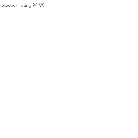
rotection rating:94-V0