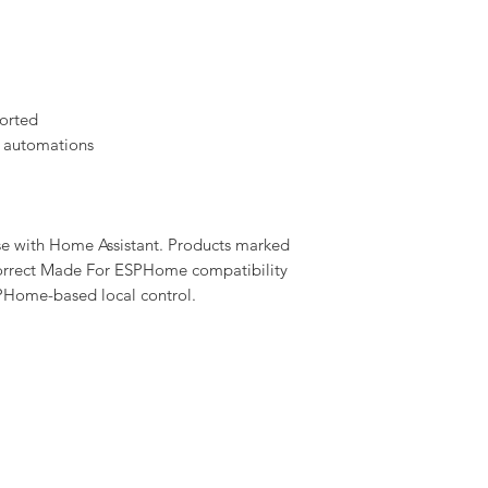
orted
 automations
se with Home Assistant. Products marked
rrect Made For ESPHome compatibility
PHome-based local control.