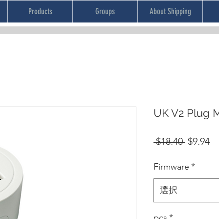
Products
Groups
About Shipping
UK V2 Plug 
通
セ
 $18.40 
$9.94
常
ー
Firmware
*
価
ル
格
価
選択
格
pcs
*