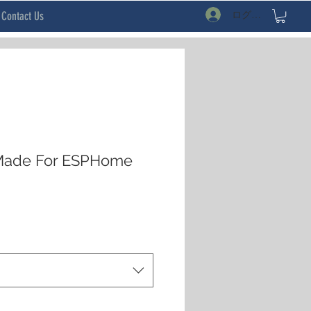
ログイン
Contact Us
Made For ESPHome