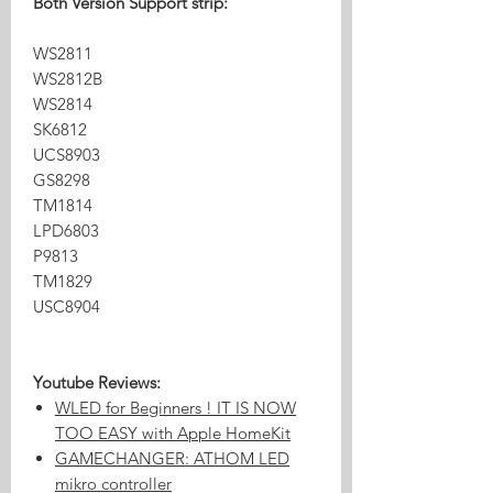
Both Version Support strip:
WS2811
WS2812B
WS2814
SK6812
UCS8903
GS8298
TM1814
LPD6803
P9813
TM1829
USC8904
Youtube Reviews:
WLED for Beginners ! IT IS NOW
TOO EASY with Apple HomeKit
GAMECHANGER: ATHOM LED
mikro controller