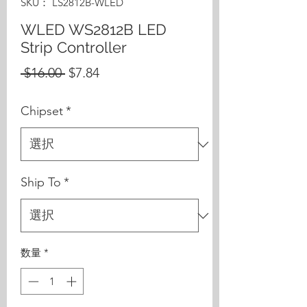
SKU： LS2812B-WLED
WLED WS2812B LED
Strip Controller
通
セ
 $16.00 
$7.84
常
ー
Chipset
*
価
ル
格
価
格
Ship To
*
数量
*