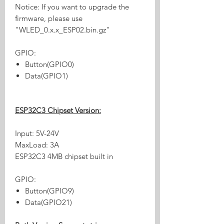
Notice: If you want to upgrade the
firmware, please use
"WLED_0.x.x_ESP02.bin.gz"
GPIO:
Button(GPIO0)
Data(GPIO1)
ESP32C3 Chipset Version:
Input: 5V-24V
MaxLoad: 3A
ESP32C3 4MB chipset built in
GPIO:
Button(GPIO9)
Data(GPIO21)