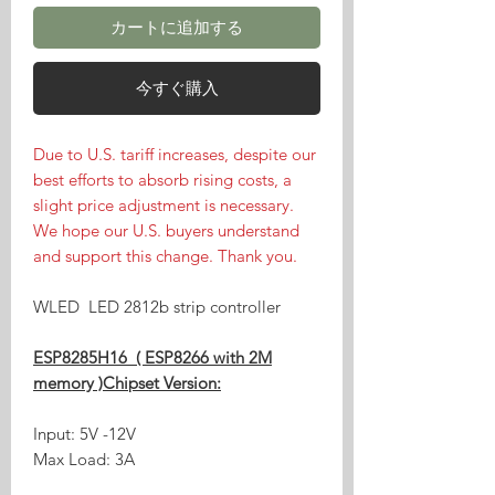
カートに追加する
今すぐ購入
Due to U.S. tariff increases, despite our
best efforts to absorb rising costs, a
slight price adjustment is necessary.
We hope our U.S. buyers understand
and support this change. Thank you.
WLED LED 2812b strip controller
ESP8285H16 ( ESP8266 with 2M
memory )Chipset Version:
Input: 5V -12V
Max Load: 3A