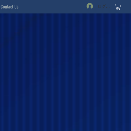
ログイン
Contact Us