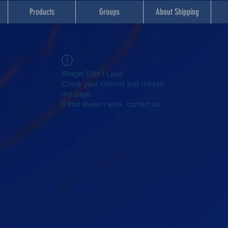
Products
Groups
About Shipping
Widget Didn’t Load
Check your internet and refresh
this page.
If that doesn’t work, contact us.